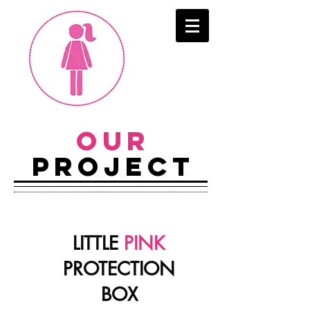
OUR
PROJECT
LITTLE
PINK
PROTECTION
BOX