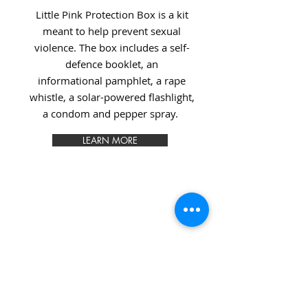
Little Pink Protection Box is a kit
meant to help prevent sexual
violence. The box includes a self-
defence booklet, an
informational pamphlet, a rape
whistle, a solar-powered flashlight,
a condom and pepper spray.
LEARN MORE