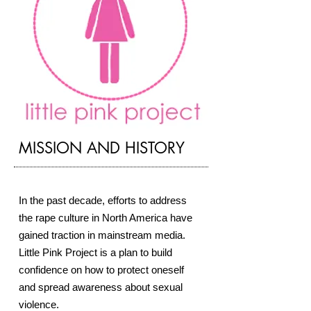
​MISSION AND HISTORY
In the past decade, efforts to address
the rape culture in North America have
gained traction in mainstream media.
Little Pink Project is
a plan to build
confidence on how to protect oneself
and spread awareness about sexual
violence.