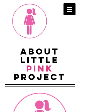
About
Little
Pink
Project