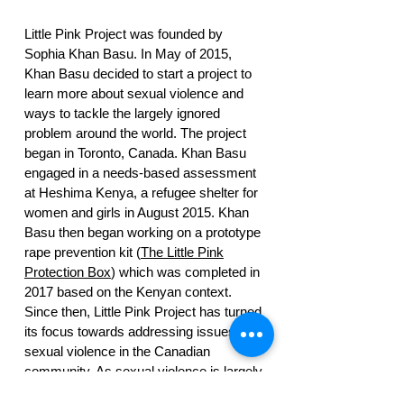
Little Pink Project was founded by
Sophia Khan Basu. In May of 2015,
Khan Basu decided to start a project to
learn more about sexual violence and
ways to tackle the largely ignored
problem around the world. The project
began in Toronto, Canada. Khan Basu
engaged in a needs-based assessment
at Heshima Kenya, a refugee shelter for
women and girls in August 2015. Khan
Basu then began working on a prototype
rape prevention kit (
The Little Pink
Protection Box
) which was completed in
2017 based on the Kenyan context.
Since then, Little Pink Project has turned
its focus towards addressing issues of
sexual violence in the Canadian
community. As sexual violence is largely
within pre-existing relationships, LPP